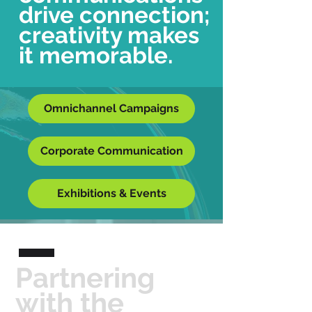
drive connection;
creativity makes
it memorable.
Omnichannel Campaigns
Corporate Communication
Exhibitions & Events
Partnering
with the