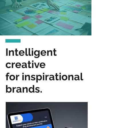
Intelligent
creative
for inspirational
brands.