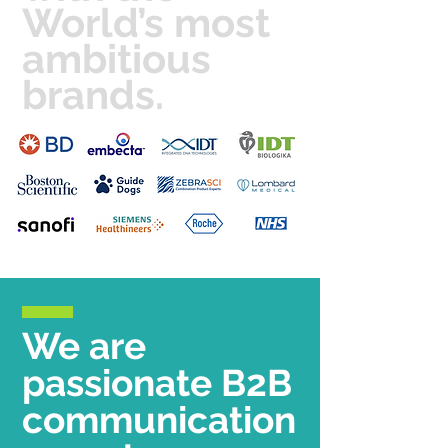
World’s most
ambitious
brands.
We are
passionate B2B
communication