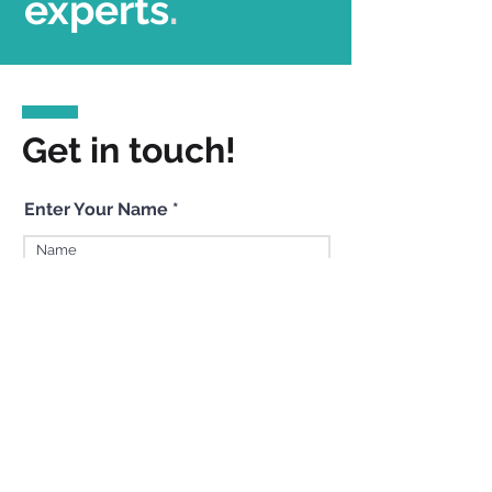
experts
.
Get in touch!
Enter Your Name
Enter Your Email
Enter Your Subject
Enter Your Message