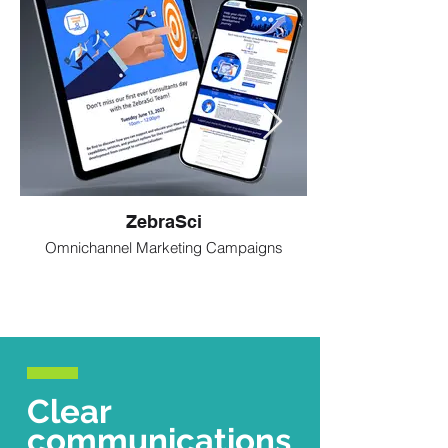
ZebraSci
Omnichannel Marketing Campaigns
Clear
communications