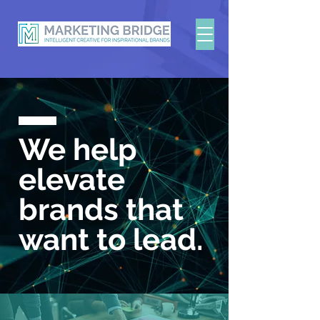
We help
elevate
brands
that
want to lead.